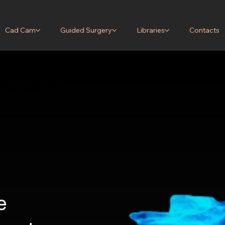
Cad Cam
Guided Surgery
Libraries
Contacts
r the
d surgery
gn services, 3D
t.
e