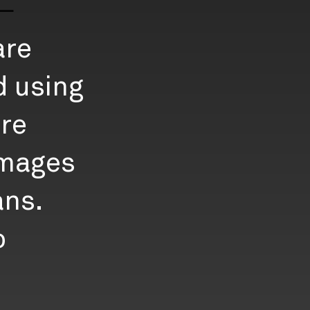
E
are
d using
re
images
ans.
o