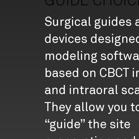
GUIDE CHOIC
Surgical guides 
devices designe
modeling softwa
based on CBCT 
and intraoral sc
They allow you t
“guide” the site