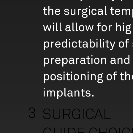
the surgical tem
will allow for hi
predictability of 
preparation and 
positioning of th
implants.
3
SURGICAL