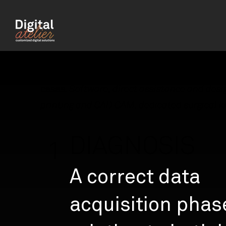
Digital Atelier offers a complete service fo
management of your prosthetically guide
cases.
Software, direct assistance and desi
printing and CAD CAM, dedicated surgical ki
DIAGNOSIS
1
A correct data
acquisition phas