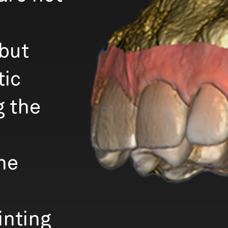
 but
tic
g the
he
inting