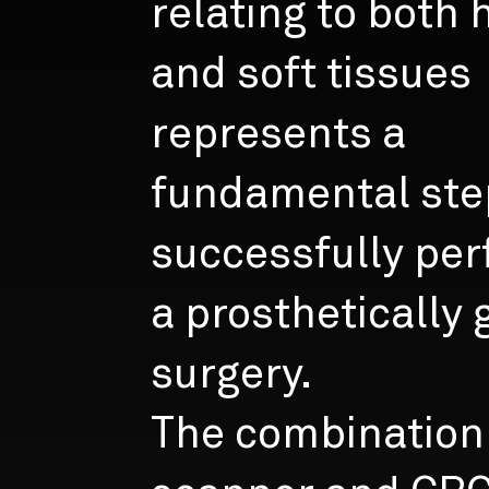
relating to both 
and soft tissues
represents a
fundamental ste
successfully per
a prosthetically
surgery.
The combination