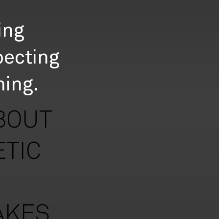
ing
pecting
ning.
BOUT
ETIC
AKES