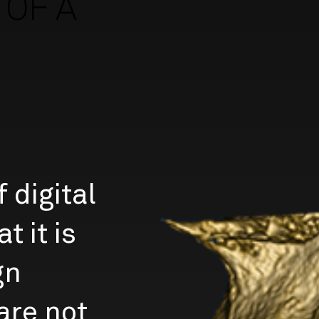
OF A
 digital
t it is
gn
are not