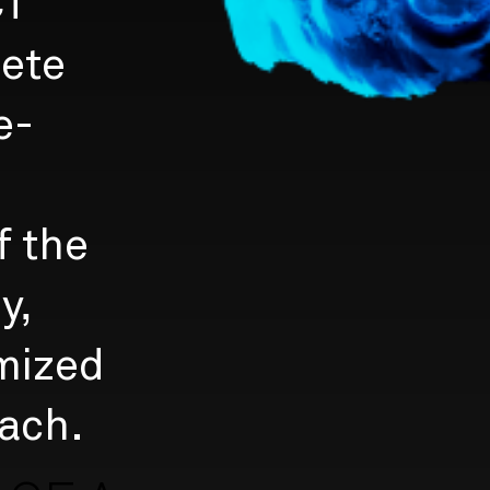
CT
lete
e-
f the
y,
mized
ach.