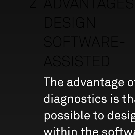
2
ADVANTAGES 
DESIGN
SOFTWARE-
ASSISTED
The advantage of
diagnostics is tha
possible to desi
within the softw