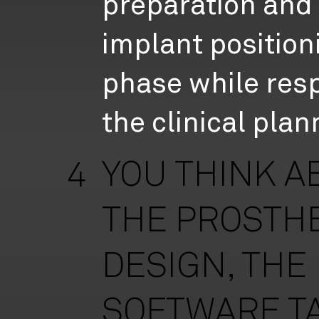
preparation and
implant position
phase while res
the clinical plan
YOU THINK A
4
THE PROSTH
DESIGN, THE
SOFTWARE T