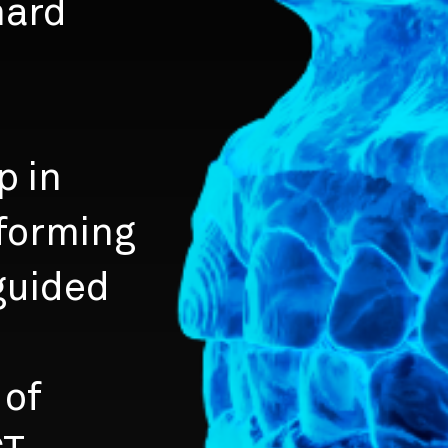
hard
p in
forming
 guided
 of