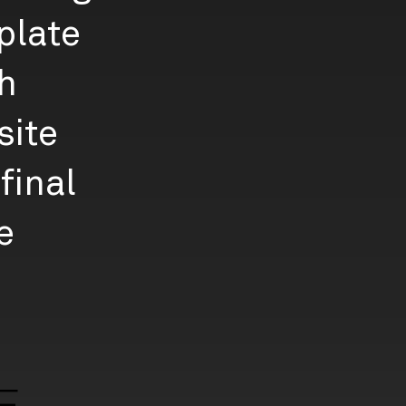
plate
gh
site
final
e