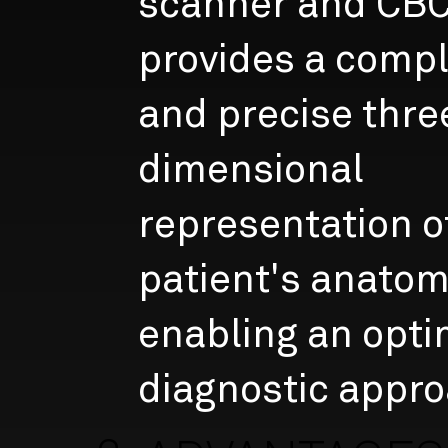
scanner and CB
provides a comp
and precise thre
dimensional
representation o
patient's anatom
enabling an opti
diagnostic appro