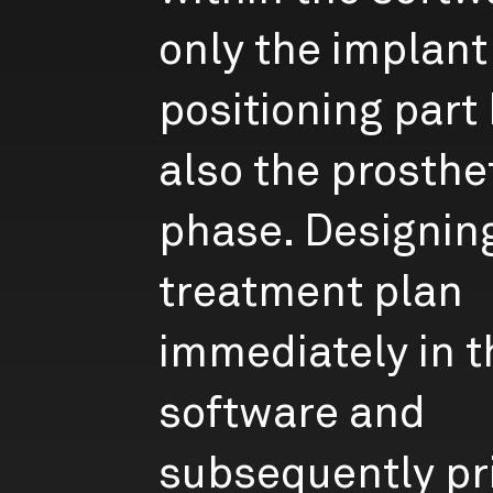
only the implant
positioning part
also the prosthe
phase. Designin
treatment plan
immediately in t
software and
subsequently pr