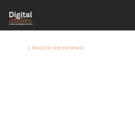
Back to raw materials