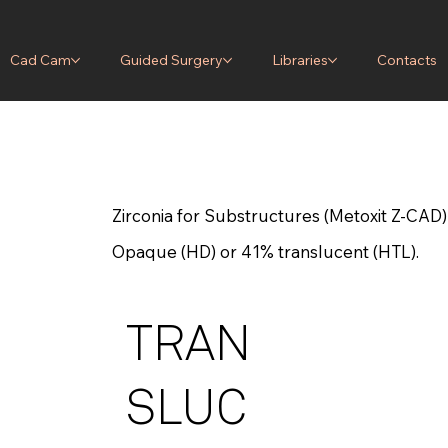
Cad Cam
Guided Surgery
Libraries
Contacts
Zirconia for Substructures (Metoxit Z-CAD)
Opaque (HD) or 41% translucent (HTL).
TRAN
SLUC