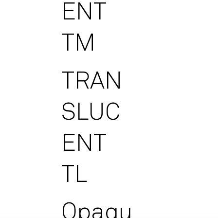
ENT
TM
TRAN
SLUC
ENT
TL
Opaqu